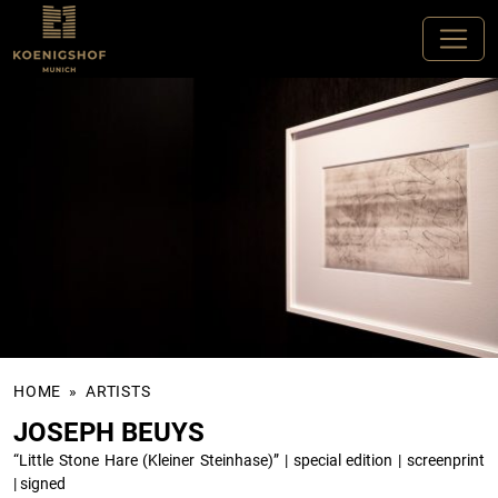
HOME
»
ARTISTS
JOSEPH BEUYS
“Little Stone Hare (Kleiner Steinhase)”
|
special edition
|
screenprint
|
signed