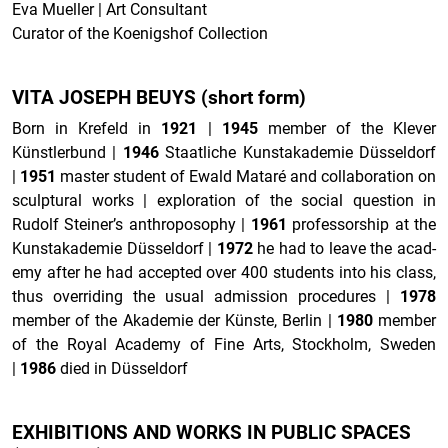
Eva Mueller | Art Consultant
Curator of the Koenigshof Collection
VITA JOSEPH BEUYS (short form)
Born in Krefeld in
1921
|
1945
mem­ber of the Klever
Künstlerbund
|
1946
Staatliche Kun­stakademie Düsseldorf
|
1951
mas­ter stu­dent of Ewald Mataré and col­lab­o­ra­tion on
sculp­tural works | ex­plo­ration of the so­cial ques­tion in
Rudolf Steiner’s an­thro­pos­o­phy
|
1961
pro­fes­sor­ship at the
Kun­stakademie Düsseldorf
|
1972
he had to leave the acad­
emy after he had ac­cepted over 400 stu­dents into his class,
thus over­rid­ing the usual ad­mis­sion pro­ce­dures
|
1978
mem­ber of the Akademie der Künste, Berlin
|
1980
mem­ber
of the Royal Acad­emy of Fine Arts, Stock­holm, Swe­den
|
1986
died in Düsseldorf
EX­HI­BI­TIONS AND WORKS IN PUB­LIC SPACES