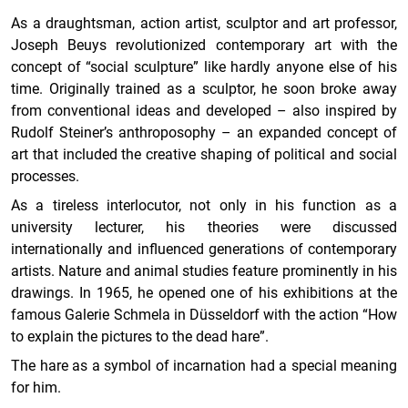
As a draughtsman, action artist, sculptor and art professor,
Joseph Beuys revolutionized contemporary art with the
concept of “social sculpture” like hardly anyone else of his
time. Originally trained as a sculptor, he soon broke away
from conventional ideas and developed – also inspired by
Rudolf Steiner’s anthroposophy – an expanded concept of
art that included the creative shaping of political and social
processes.
As a tireless interlocutor, not only in his function as a
university lecturer, his theories were discussed
internationally and influenced generations of contemporary
artists. Nature and animal studies feature prominently in his
drawings. In 1965, he opened one of his exhibitions at the
famous Galerie Schmela in Düsseldorf with the action “How
to explain the pictures to the dead hare”.
The hare as a symbol of incarnation had a special meaning
for him.