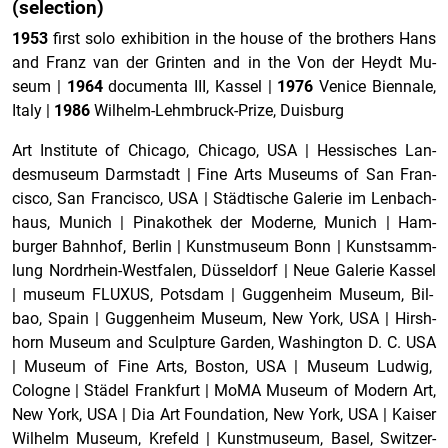
(se­lec­tion)
1953
first solo ex­hi­bi­tion in the house of the broth­ers Hans
and Franz van der Grin­ten and in the Von der Heydt Mu­
seum
|
1964
doc­u­menta III, Kas­sel
|
1976
Venice Bi­en­nale,
Italy
|
1986
Wil­helm-Lehm­bruck-Prize, Duis­burg
Art In­sti­tute of Chicago, Chicago, USA
|
Hes­sis­ches Lan­
desmu­seum Darm­stadt
|
Fine Arts Mu­se­ums of San Fran­
cisco, San Fran­cisco, USA
|
Städtische Ga­lerie im Lenbach­
haus, Mu­nich
|
Pinakothek der Mod­erne, Mu­nich
|
Ham­
burger Bahn­hof, Berlin
|
Kun­st­mu­seum Bonn
|
Kun­st­samm­
lung Nor­drhein-West­falen, Düsseldorf
|
Neue Ga­lerie Kas­sel
|
mu­seum FLUXUS, Pots­dam
|
Guggen­heim Mu­seum, Bil­
bao, Spain
|
Guggen­heim Mu­seum, New York, USA
|
Hir­sh­
horn Mu­seum and Sculp­ture Gar­den, Wash­ing­ton D. C. USA
|
Mu­seum of Fine Arts, Boston, USA
|
Mu­seum Lud­wig,
Cologne
|
Städel Frank­furt
|
MoMA Mu­seum of Mod­ern Art,
New York, USA
|
Dia Art Foun­da­tion, New York, USA
|
Kaiser
Wil­helm Mu­seum, Krefeld
|
Kun­st­mu­seum, Basel, Switzer­