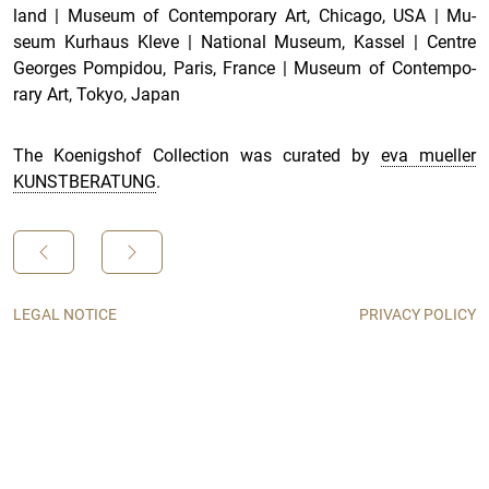
land
|
Mu­seum of Con­tem­po­rary Art, Chicago, USA
|
Mu­
seum Kurhaus Kleve
|
Na­tional Mu­seum, Kas­sel
|
Cen­tre
Georges Pom­pi­dou, Paris, France
|
Mu­seum of Con­tem­po­
rary Art, Tokyo, Japan
The Koenigshof Collection was curated by
eva mueller
KUNSTBERATUNG
.
LEGAL NOTICE
PRIVACY POLICY